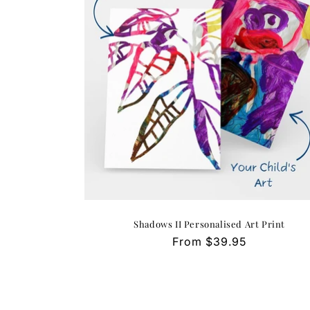
Shadows II Personalised Art Print
Regular
From $39.95
price