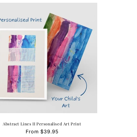
Abstract Lines II Personalised Art Print
Regular
From $39.95