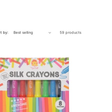
t by:
59 products