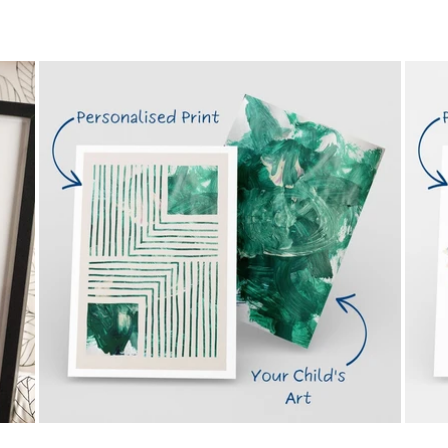
price