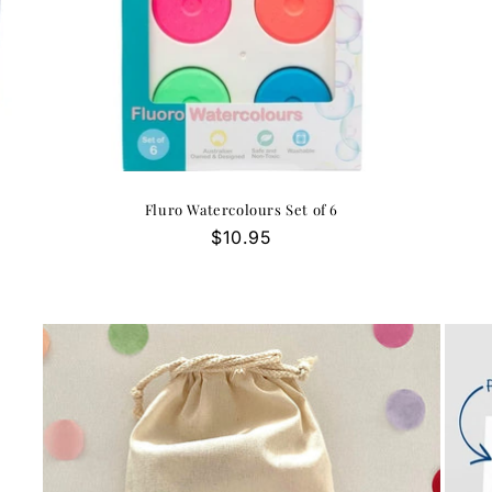
Fluro Watercolours Set of 6
Regular
$10.95
price