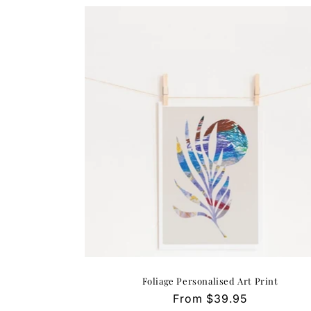
Foliage Personalised Art Print
Regular
From $39.95