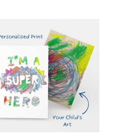
price