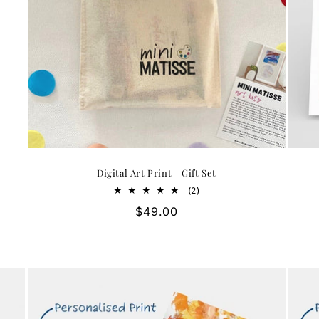
Digital Art Print - Gift Set
2
(2)
total
Regular
$49.00
reviews
price