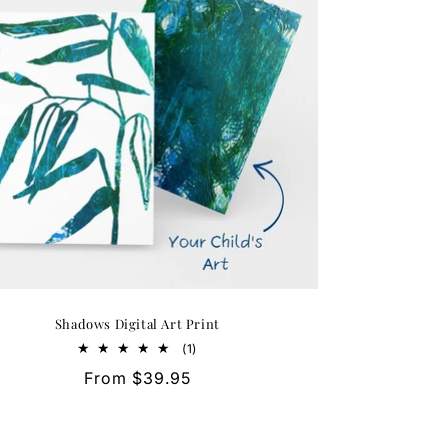
Shadows Digital Art Print
1
(1)
total
Regular
From $39.95
reviews
price