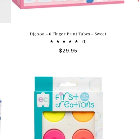
DJ9000 - 6 Finger Paint Tubes - Sweet
1
(1)
total
Regular
$29.95
reviews
price