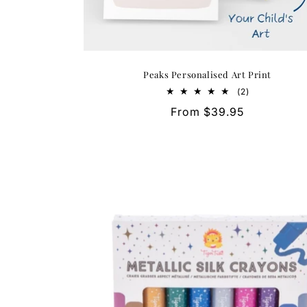
Peaks Personalised Art Print
2
(2)
total
Regular
From $39.95
reviews
price