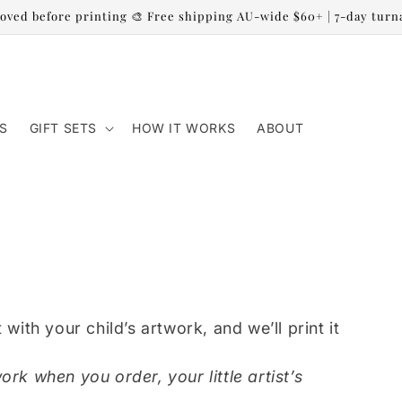
oved before printing 🎨 Free shipping AU-wide $60+ | 7-day tur
S
GIFT SETS
HOW IT WORKS
ABOUT
 with your child’s artwork, and we’ll print it
ork when you order, your little artist’s