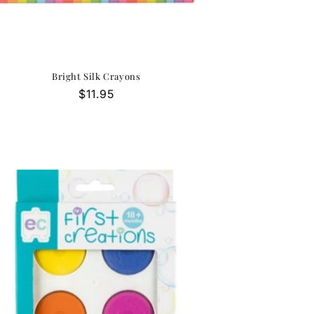
Bright Silk Crayons
Regular
$11.95
price