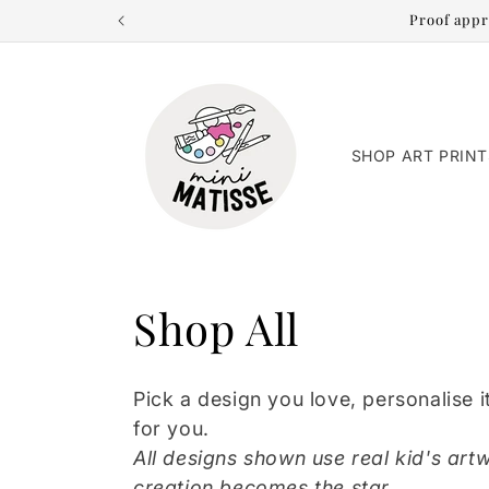
Skip to
Proof appr
content
SHOP ART PRINT
C
Shop All
o
Pick a design you love, personalise it
l
for you.
All designs shown use real kid's artw
creation becomes the star.