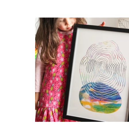
price