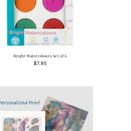
Bright Watercolours Set of 6
Regular
$7.95
price