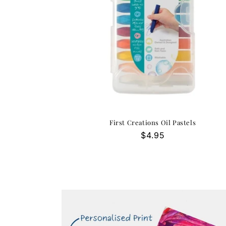
First Creations Oil Pastels
Regular
$4.95
price