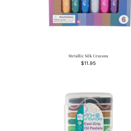
Metallic Silk Crayons
Regular
$11.95
price