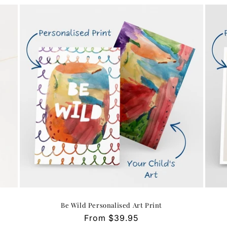
Be Wild Personalised Art Print
Regular
From $39.95