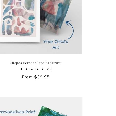
Shapes Personalised Art Print
1
(1)
total
Regular
From $39.95
reviews
price