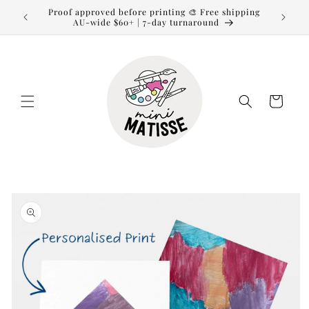
Skip to
Proof approved before printing 🎨 Free shipping
content
AU-wide $60+ | 7-day turnaround
Cart
Skip to
product
information