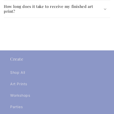
How long does it take to receive my finished art
print?
Create
Shop All
Art Prints
Workshops
Parties