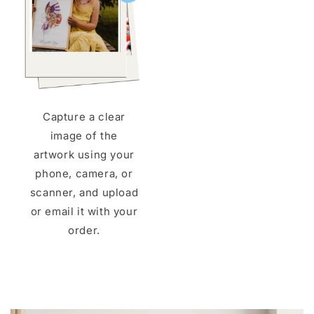
Capture a clear
image of the
artwork using your
phone, camera, or
scanner, and upload
or email it with your
order.