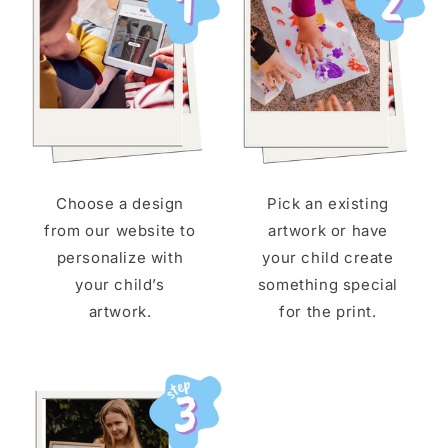
Choose a design
Pick an existing
from our website to
artwork or have
personalize with
your child create
your child’s
something special
artwork.
for the print.