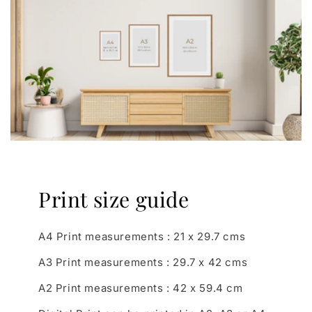
Print size guide
A4 Print measurements : 21 x 29.7 cms
A3 Print measurements : 29.7 x 42 cms
A2 Print measurements : 42 x 59.4 cm