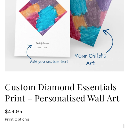
Open
media
1
Custom Diamond Essentials
in
modal
Print – Personalised Wall Art
Regular
$49.95
price
Print Options