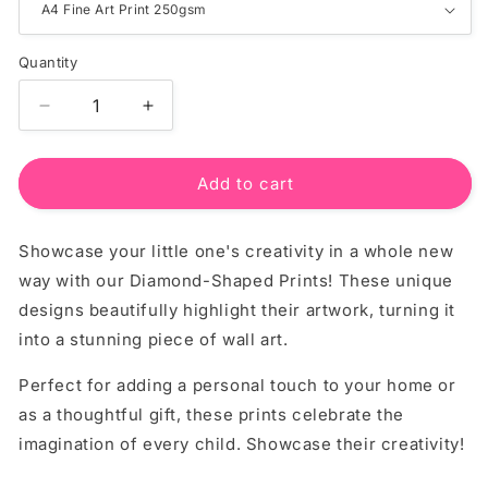
Quantity
Quantity
Decrease
Increase
quantity
quantity
for
for
Custom
Custom
Add to cart
Diamond
Diamond
Essentials
Essentials
Showcase your little one's creativity in a whole new
Print
Print
–
–
way with our Diamond-Shaped Prints! These unique
Personalised
Personalised
designs beautifully highlight their artwork, turning it
Wall
Wall
into a stunning piece of wall art.
Art
Art
Perfect for adding a personal touch to your home or
as a thoughtful gift, these prints celebrate the
imagination of every child. Showcase their creativity!