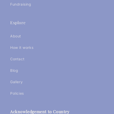
Fundraising
Explore
About
How it works
Contact
Blog
Gallery
Policies
Acknowledgement to Country