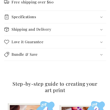
Free shipping over $60
Specifications
Shipping and Delivery
Love it Guarantee
Bundle & Save
Step-by-step guide to creating your
art print