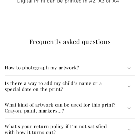
Digital Print can be printed in A2, A3 or A4
Frequently asked questions
How to photograph my artwork?
Is there a way to add my child’s name or a
special date on the print?
What kind of artwork can be used for this print?
Crayon, paint, markers...?
What’s your return policy if I’m not satisfied
with how it turns out?